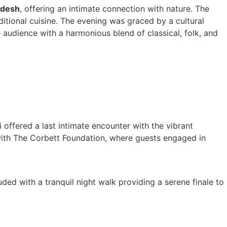
adesh
, offering an intimate connection with nature. The
ditional cuisine. The evening was graced by a cultural
audience with a harmonious blend of classical, folk, and
offered a last intimate encounter with the vibrant
 with The Corbett Foundation, where guests engaged in
ed with a tranquil night walk providing a serene finale to