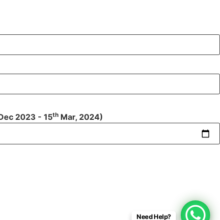
th
Dec 2023 - 15
Mar, 2024)
Need Help?