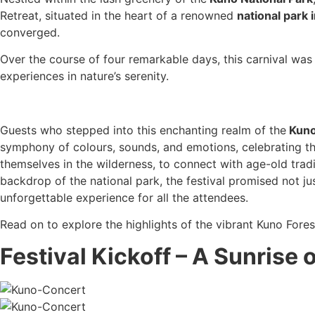
Retreat, situated in the heart of a renowned
national park
converged.
Over the course of four remarkable days, this carnival was n
experiences in nature’s serenity.
Guests who stepped into this enchanting realm of the
Kuno
symphony of colours, sounds, and emotions, celebrating th
themselves in the wilderness, to connect with age-old tradi
backdrop of the national park, the festival promised not ju
unforgettable experience for all the attendees.
Read on to explore the highlights of the vibrant Kuno Fores
Festival Kickoff – A Sunrise 