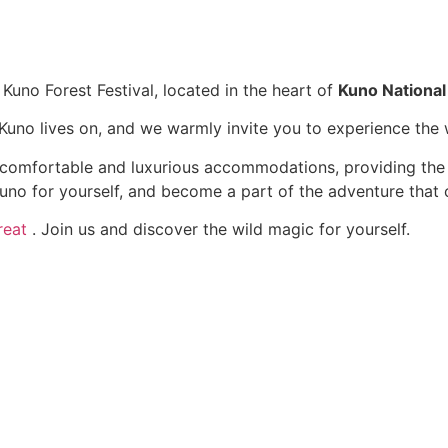
 Kuno Forest Festival, located in the heart of
Kuno National
f Kuno lives on, and we warmly invite you to experience the
s comfortable and luxurious accommodations, providing the
no for yourself, and become a part of the adventure that c
reat
. Join us and discover the wild magic for yourself.