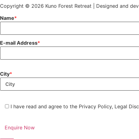
Copyright © 2026 Kuno Forest Retreat | Designed and de
Name
*
E-mail Address
*
City
*
I have read and agree to the Privacy Policy, Legal Disc