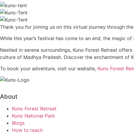
Thank you for joining us on this virtual journey through the
While this year’s festival has come to an end, the magic o
Nestled in serene surroundings, Kuno Forest Retreat offer
culture of Madhya Pradesh. Discover the enchantment of Ku
To book your adventure, visit our website,
Kuno Forest Ret
About
Kuno Forest Retreat
Kuno National Park
Blogs
How to reach