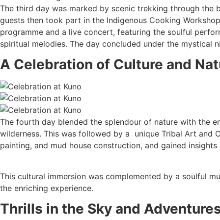
The third day was marked by scenic trekking through the 
guests then took part in the Indigenous Cooking Workshop, e
programme and a live concert, featuring the soulful perfor
spiritual melodies. The day concluded under the mystical ni
A Celebration of Culture and Nat
The fourth day blended the splendour of nature with the en
wilderness. This was followed by a unique Tribal Art and 
painting, and mud house construction, and gained insights in
This cultural immersion was complemented by a soulful musi
the enriching experience.
Thrills in the Sky and Adventure