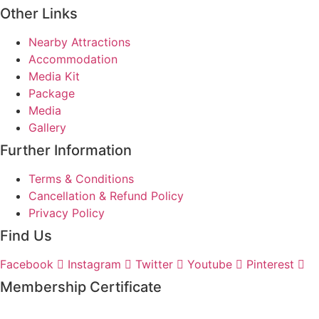
Other Links
Nearby Attractions
Accommodation
Media Kit
Package
Media
Gallery
Further Information
Terms & Conditions
Cancellation & Refund Policy
Privacy Policy
Find Us
Facebook
Instagram
Twitter
Youtube
Pinterest
Membership Certificate