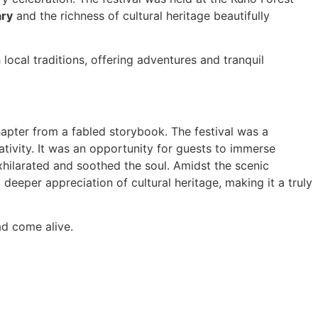
ary
and the richness of cultural heritage beautifully
local traditions, offering adventures and tranquil
hapter from a fabled storybook. The festival was a
tivity. It was an opportunity for guests to immerse
exhilarated and soothed the soul. Amidst the scenic
eeper appreciation of cultural heritage, making it a truly
ad come alive.