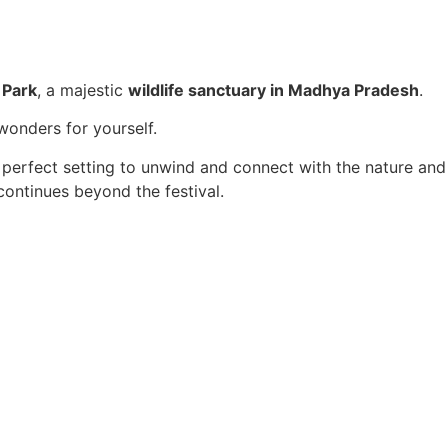
 Park
, a majestic
wildlife sanctuary in Madhya Pradesh
.
 wonders for yourself.
 perfect setting to unwind and connect with the nature and
ontinues beyond the festival.