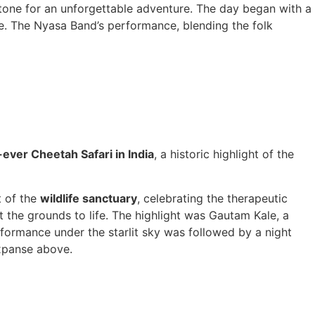
tone for an unforgettable adventure. The day began with a
ase. The Nyasa Band’s performance, blending the folk
-ever Cheetah Safari in India
, a historic highlight of the
t of the
wildlife sanctuary
, celebrating the therapeutic
t the grounds to life. The highlight was Gautam Kale, a
rformance under the starlit sky was followed by a night
xpanse above.