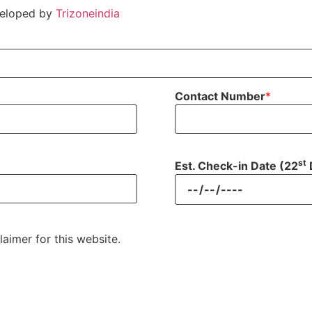
veloped by
Trizoneindia
Contact Number
*
st
Est. Check-in Date (22
laimer for this website.