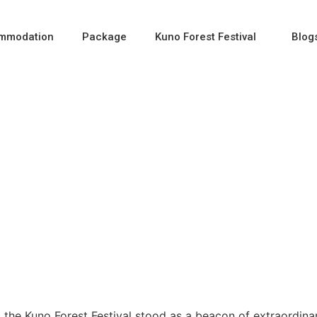
mmodation
Package
Kuno Forest Festival
Blog
val: A Fusion of Wildli
, the Kuno Forest Festival stood as a beacon of extraordina