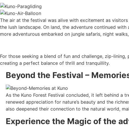
The air at the festival was alive with excitement as visitors 
the lush landscape. On land, the adventure continued with a 
more adventurous embarked on jungle safaris, night walks
For those seeking a blend of fun and challenge, zip-lining, 
creating a perfect balance of thrill and tranquillity.
Beyond the Festival – Memories
As the Kuno Forest Festival concluded, it left behind a 
renewed appreciation for nature’s beauty and the richnes
also deepened their connection to the natural world, mak
Experience the Magic of the a