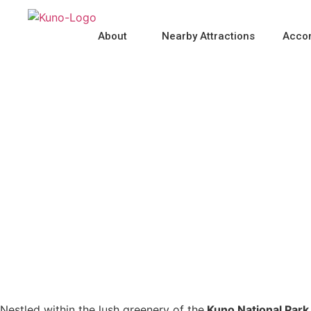
About
Nearby Attractions
Acco
Post Kuno Forest Festi
Nestled within the lush greenery of the
Kuno National Park