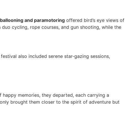
 ballooning and paramotoring
offered bird’s eye views of
in duo cycling, rope courses, and gun shooting, while the
 festival also included serene star-gazing sessions,
l of happy memories, they departed, each carrying a
only brought them closer to the spirit of adventure but