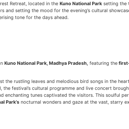
rest Retreat, located in the
Kuno National Park
setting the 
vours and setting the mood for the evening’s cultural showc
rising tone for the days ahead.
in
Kuno National Park, Madhya Pradesh,
featuring the
first
t the rustling leaves and melodious bird songs in the hear
, the festival’s cultural programme and live concert brough
d enchanting tunes captivated the visitors. This soulful pe
al Park’s
nocturnal wonders and gaze at the vast, starry e