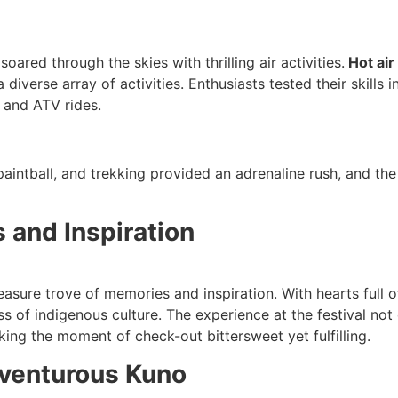
soared through the skies with thrilling air activities.
Hot air
diverse array of activities. Enthusiasts tested their skills 
, and ATV rides.
paintball, and trekking provided an adrenaline rush, and the
 and Inspiration
treasure trove of memories and inspiration. With hearts ful
s of indigenous culture. The experience at the festival not 
ing the moment of check-out bittersweet yet fulfilling.
dventurous Kuno