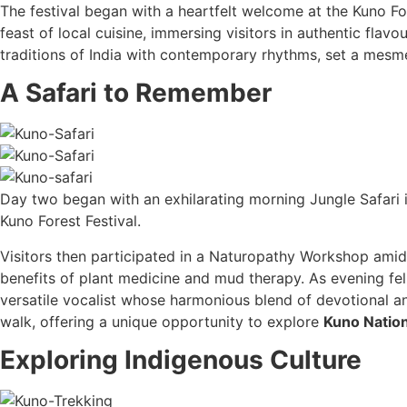
The festival began with a heartfelt welcome at the Kuno Fo
feast of local cuisine, immersing visitors in authentic fla
traditions of India with contemporary rhythms, set a mesme
A Safari to Remember
Day two began with an exhilarating morning Jungle Safari 
Kuno Forest Festival.
Visitors then participated in a Naturopathy Workshop amids
benefits of plant medicine and mud therapy. As evening fell
versatile vocalist whose harmonious blend of devotional an
walk, offering a unique opportunity to explore
Kuno Nation
Exploring Indigenous Culture