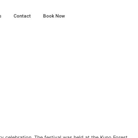
s
Contact
Book Now
fe, Luxury, and Culture
ry celebration. The festival was held at the Kuno Forest