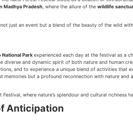
 in Madhya Pradesh
, where the allure of the
wildlife sanctu
ot just an event but a blend of the beauty of the wild with 
 National Park
experienced each day at the festival as a c
e diverse and dynamic spirit of both nature and human crea
tions, and to experience a unique blend of activities that 
st memories but a profound reconnection with nature and a d
t Festival, where nature’s splendour and cultural richness h
of Anticipation