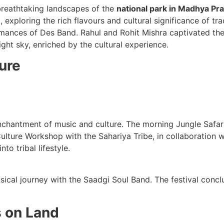
breathtaking landscapes of the
national park in Madhya Pr
xploring the rich flavours and cultural significance of tra
mances of Des Band. Rahul and Rohit Mishra captivated the 
ght sky, enriched by the cultural experience.
ure
chantment of music and culture. The morning Jungle Safari 
Culture Workshop with the Sahariya Tribe, in collaboration
to tribal lifestyle.
cal journey with the Saadgi Soul Band. The festival conclud
s on Land